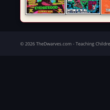
© 2026 TheDwarves.com - Teaching Children 