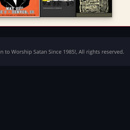
to Worship Satan Since 1985!, All rights reserved.