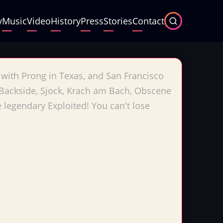
y
Music
Video
History
Press
Stories
Contact
 with Prong in Texas, and San Francisco
, Backside, Sjock, Krach am Bach, Obscene
legendary Exploited! You can't lose