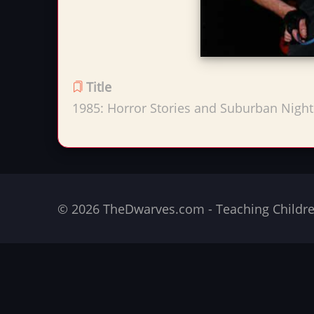
Title
1985: Horror Stories and Suburban Nigh
© 2026 TheDwarves.com - Teaching Children 