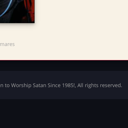
tmares
to Worship Satan Since 1985!, All rights reserved.