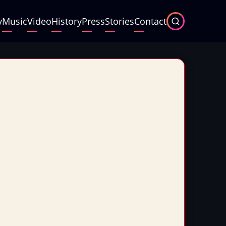
y
Music
Video
History
Press
Stories
Contact