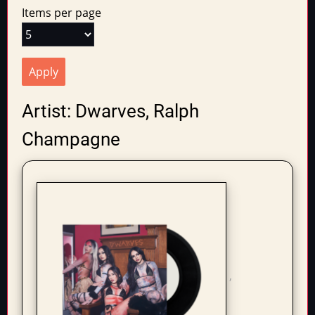
tabs
Items per page
Artist: Dwarves, Ralph
Champagne
,