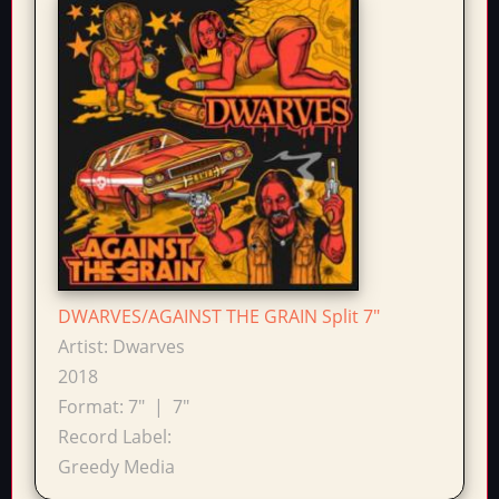
DWARVES/AGAINST THE GRAIN Split 7"
Artist:
Dwarves
2018
Format:
7"
|
7"
Record Label:
Greedy Media