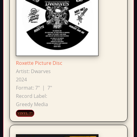
Roxette Picture Disc
Artist:
Dwarves
2024
Format:
7"
|
7"
Record Label:
Greedy Media
VINYL 7"