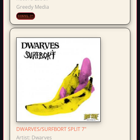
Greedy Media
VINYL 7"
DWARVES/SURFBORT SPLIT 7"
Artist:
Dwarves