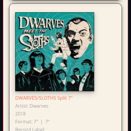
DWARVES/SLOTHS Split 7"
Artist:
Dwarves
2018
Format:
7"
|
7"
Record Label: