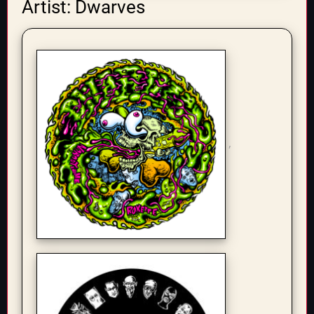
Artist: Dwarves
,