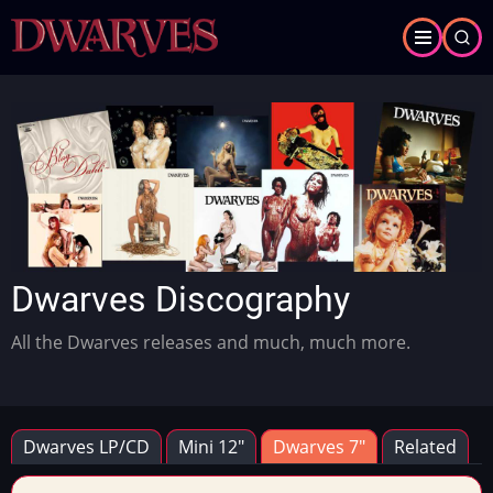
Skip
to
main
content
Slideshow
Slide 1 of 2
Dwarves Discography
All the Dwarves releases and much, much more.
Dwarves LP/CD
Mini 12"
Dwarves 7"
Related
Primary