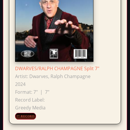
DWARVES/RALPH CHAMPAGNE Split 7"
Artist:
Dwarves, Ralph Champagne
2024
Format:
7"
|
7"
Record Label:
Greedy Media
7" RECORD