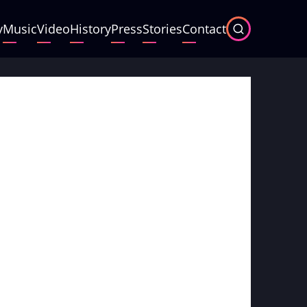
y
Music
Video
History
Press
Stories
Contact