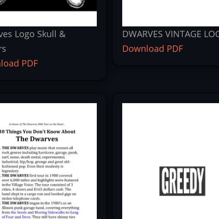
es Logo Skull &
DWARVES VINTAGE LO
rs
Download PDF
load PDF