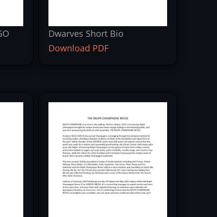
GO
Dwarves Short Bio
Download PDF