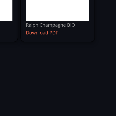
Ralph Champagne BIO
Download PDF