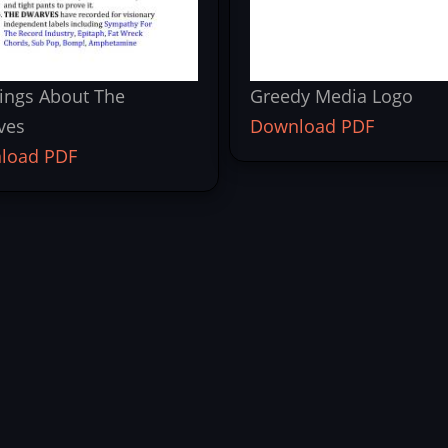
ings About The
Greedy Media Logo
ves
Download PDF
load PDF