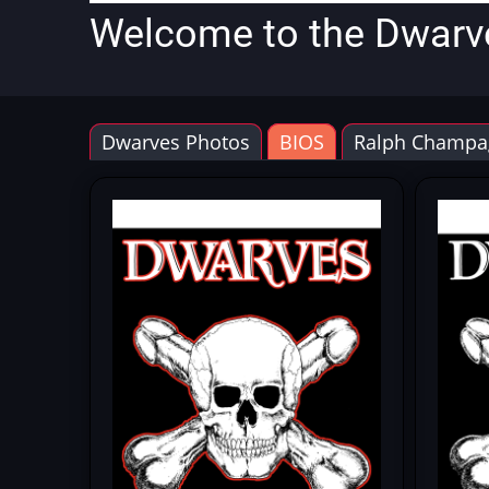
Welcome to the Dwarv
Dwarves Photos
BIOS
Ralph Champa
Primary
tabs