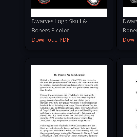
Dwarves Logo Skull &
Dwarv
Boners 3 color
Bone
Download PDF
Down