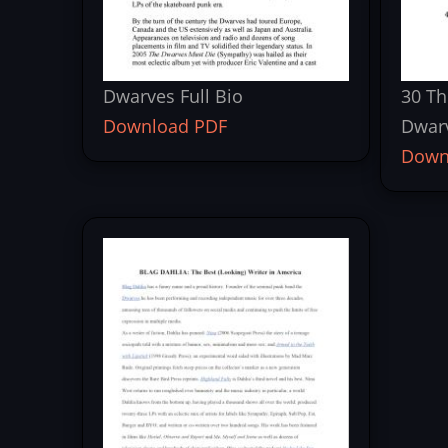
Dwarves Full Bio
30 Th
Download PDF
Dwar
Down