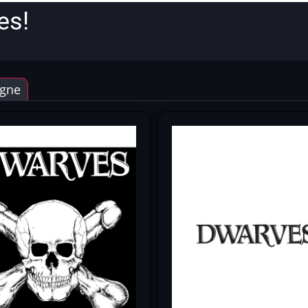
es!
gne